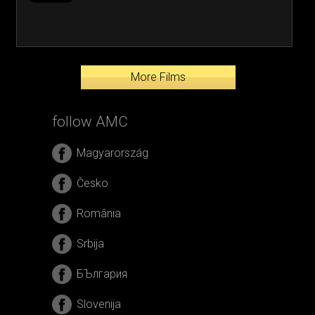
More Films
follow AMC
Magyarország
Česko
România
Srbija
БЪлгария
Slovenija