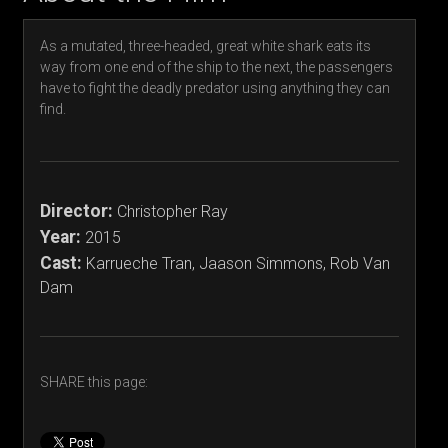
As a mutated, three-headed, great white shark eats its
way from one end of the ship to the next, the passengers
have to fight the deadly predator using anything they can
find.
Director:
Christopher Ray
Year:
2015
Cast:
Karrueche Tran, Jaason Simmons, Rob Van
Dam
SHARE this page: