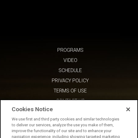
PROGRAMS
VIDEO
SCHEDULE
PRIVACY POLICY
TERMS OF USE
CONTACT US
Cookies Notice
We use first and third party cookies and similar technologies
to deliver our services, analyze the use you make of them,
improve the functionality of our site and to enhance your
navigation experience, including showing targeted marketing