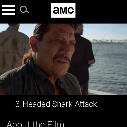
Skip
to
content
3-Headed Shark Attack
About the Film