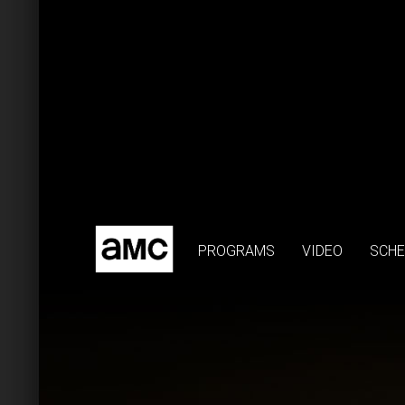
PROGRAMS
VIDEO
SCHE