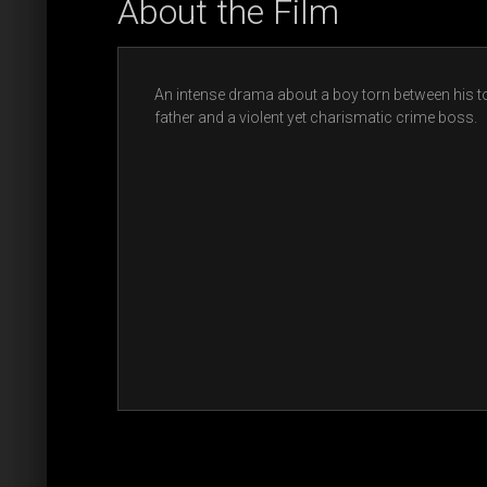
About the Film
An intense drama about a boy torn between his 
father and a violent yet charismatic crime boss.