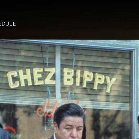
EDULE