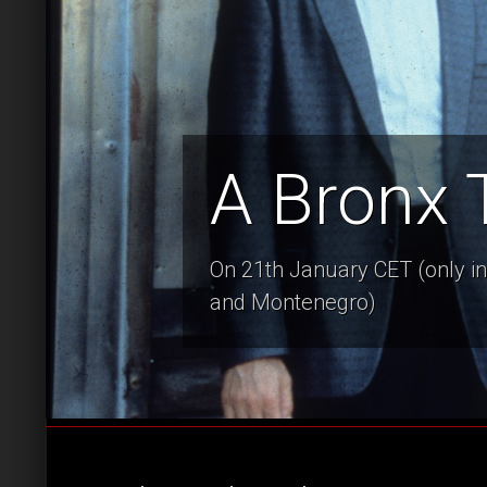
A Bronx 
On 21th January CET (only in 
and Montenegro)