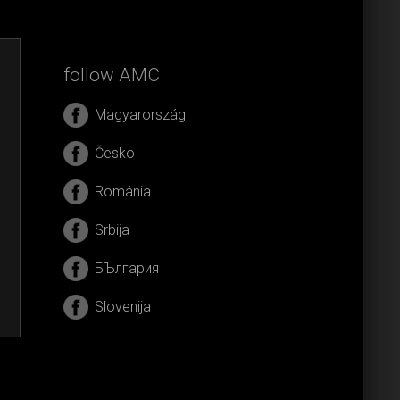
follow AMC
Magyarország
Česko
România
Srbija
БЪлгария
Slovenija