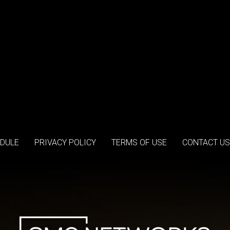
DULE
PRIVACY POLICY
TERMS OF USE
CONTACT US