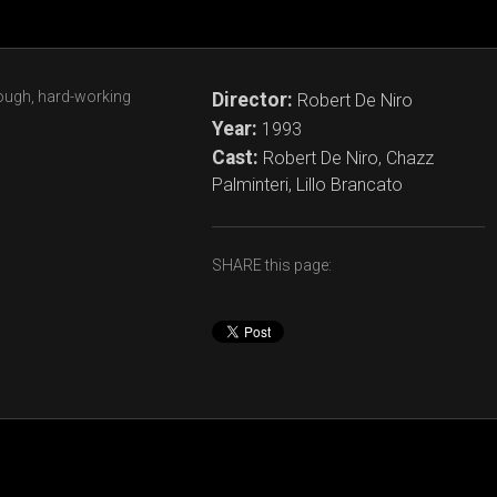
tough, hard-working
Director:
Robert De Niro
Year:
1993
Cast:
Robert De Niro, Chazz
Palminteri, Lillo Brancato
SHARE this page: