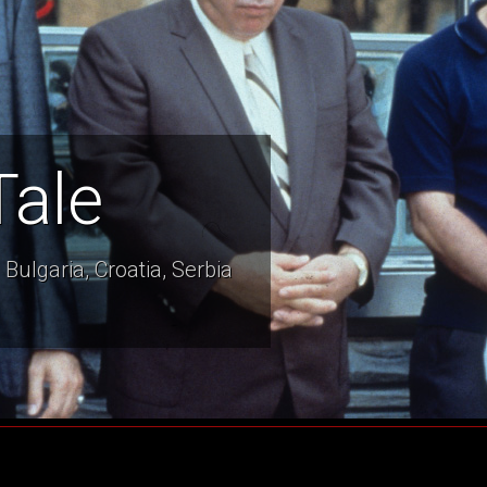
Tale
Bulgaria, Croatia, Serbia