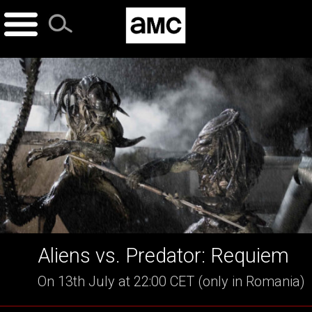
Skip
to
content
Aliens vs. Predator: Requiem
On 13th July at 22:00 CET (only in Romania)