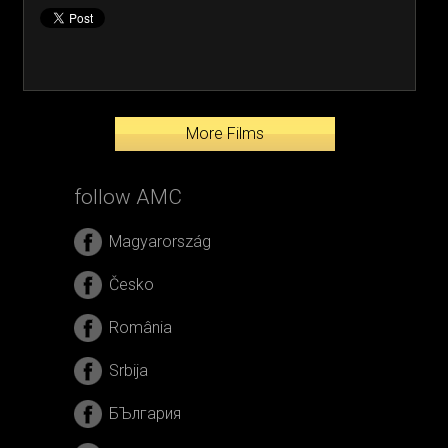
More Films
follow AMC
Magyarország
Česko
România
Srbija
БЪлгария