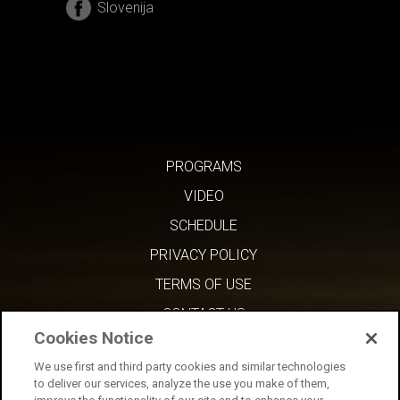
Slovenija
PROGRAMS
VIDEO
SCHEDULE
PRIVACY POLICY
TERMS OF USE
CONTACT US
Cookies Notice
We use first and third party cookies and similar technologies
to deliver our services, analyze the use you make of them,