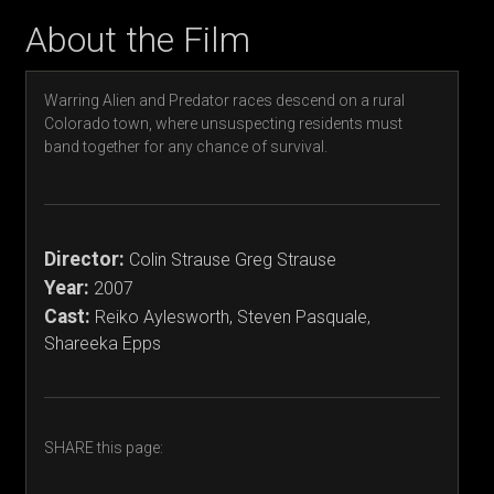
About the Film
Warring Alien and Predator races descend on a rural
Colorado town, where unsuspecting residents must
band together for any chance of survival.
Director:
Colin Strause Greg Strause
Year:
2007
Cast:
Reiko Aylesworth, Steven Pasquale,
Shareeka Epps
SHARE this page: