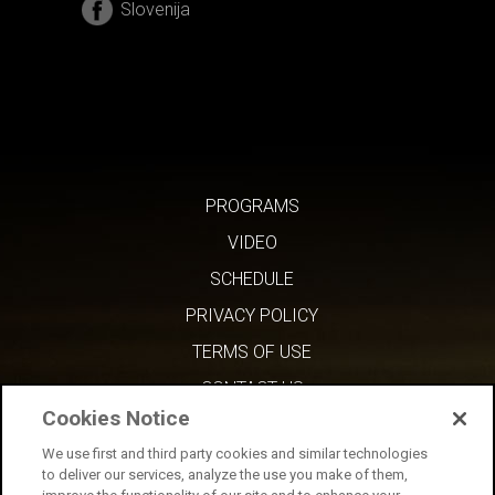
Slovenija
PROGRAMS
VIDEO
SCHEDULE
PRIVACY POLICY
TERMS OF USE
CONTACT US
Cookies Notice
We use first and third party cookies and similar technologies
to deliver our services, analyze the use you make of them,