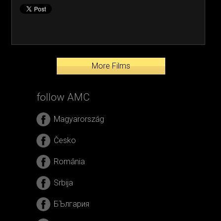
More Films
follow AMC
Magyarország
Česko
România
Srbija
БЪлгария