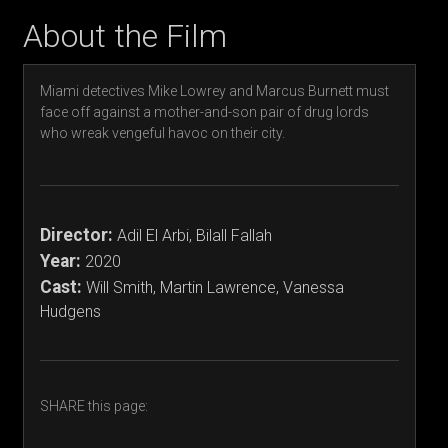
About the Film
Miami detectives Mike Lowrey and Marcus Burnett must
face off against a mother-and-son pair of drug lords
who wreak vengeful havoc on their city.
Director:
Adil El Arbi, Bilall Fallah
Year:
2020
Cast:
Will Smith, Martin Lawrence, Vanessa
Hudgens
SHARE this page: