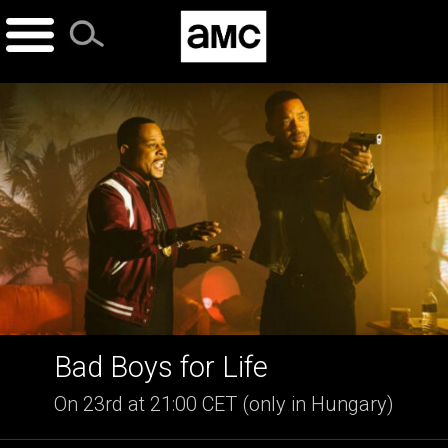
Skip
to
content
Bad Boys for Life
On 23rd at 21:00 CET (only in Hungary)