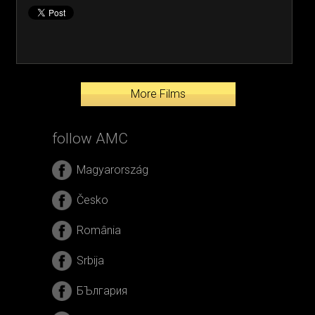
More Films
follow AMC
Magyarország
Česko
România
Srbija
БЪлгария