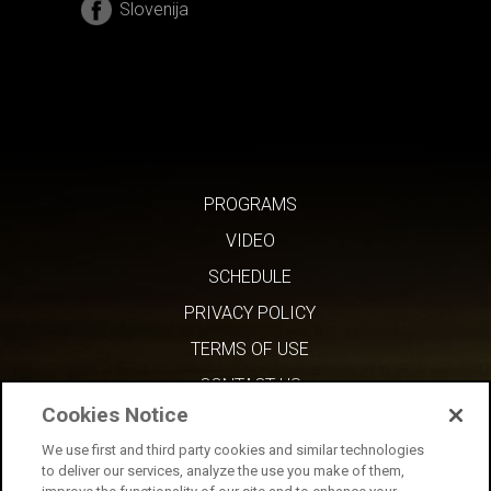
Slovenija
PROGRAMS
VIDEO
SCHEDULE
PRIVACY POLICY
TERMS OF USE
CONTACT US
Cookies Notice
We use first and third party cookies and similar technologies
to deliver our services, analyze the use you make of them,