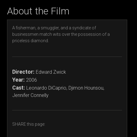
About the Film
A fisherman, a smuggler, and a syndicate of
businessmen match wits over the possession of a
priceless diamond.
Director:
Edward Zwick
Year:
2006
Cast:
Leonardo DiCaprio, Djimon Hounsou,
Jennifer Connelly
SHARE this page: