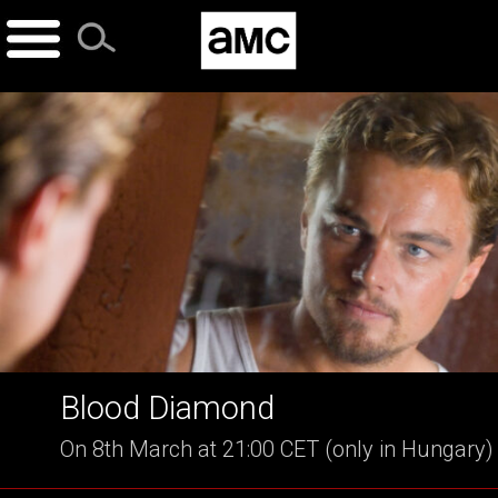
Skip
to
content
Blood Diamond
On 8th March at 21:00 CET (only in Hungary)