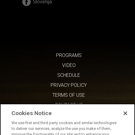
Slovenija
PROGRAMS
VIDEO
SCHEDULE
PRIVACY POLICY
TERMS OF USE
CONTACT US
Cookies Notice
We use first and third party cookies and similar technologies
to deliver our services, analyze the use you make of them,
improve the functionality of our site and to enhance your