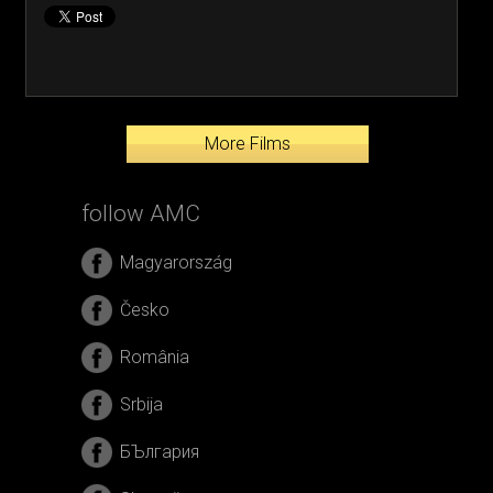
More Films
follow AMC
Magyarország
Česko
România
Srbija
БЪлгария