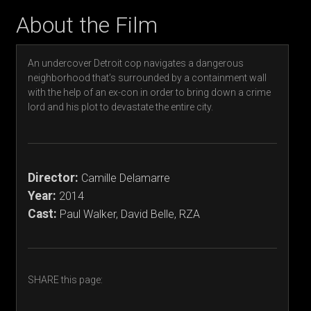
About the Film
An undercover Detroit cop navigates a dangerous
neighborhood that’s surrounded by a containment wall
with the help of an ex-con in order to bring down a crime
lord and his plot to devastate the entire city.
Director:
Camille Delamarre
Year:
2014
Cast:
Paul Walker, David Belle, RZA
SHARE this page: