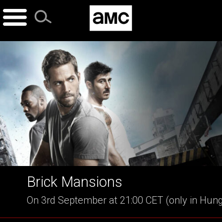
Skip
to
content
Brick Mansions
On 3rd September at 21:00 CET (only in Hun