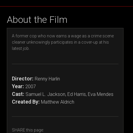
About the Film
A former cop who now earns a wage as a crime scene
cleaner unknowingly participates in a cover-up at his
latest job.
Director:
Renny Harlin
Year:
2007
Cast:
Samuel L. Jackson, Ed Harris, Eva Mendes
Created By:
Matthew Aldrich
SHARE this page: