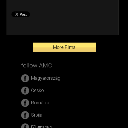
More Films
follow AMC
Magyarország
Česko
România
Srbija
БЪлгария