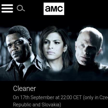
Skip
to
content
Cleaner
On 17th September at 22:00 CET (only in Cz
Republic and Slovakia)