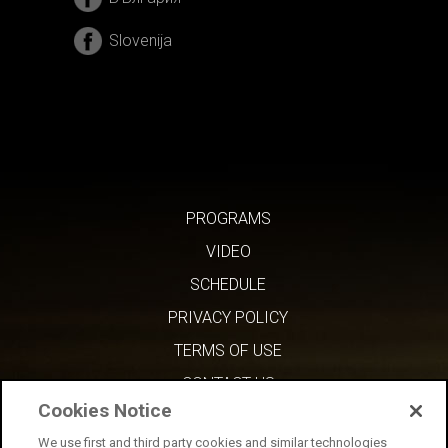
Slovenija
PROGRAMS
VIDEO
SCHEDULE
PRIVACY POLICY
TERMS OF USE
CONTACT US
Cookies Notice
We use first and third party cookies and similar technologies