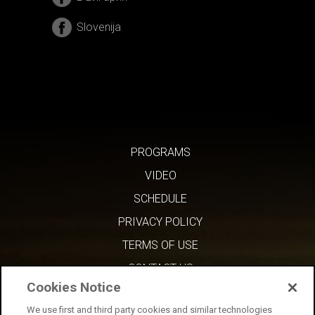
Slovenija
PROGRAMS
VIDEO
SCHEDULE
PRIVACY POLICY
TERMS OF USE
CONTACT US
Cookies Notice
We use first and third party cookies and similar technologies