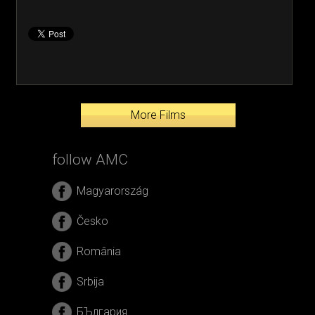
More Films
follow AMC
Magyarország
Česko
România
Srbija
БЪлгария