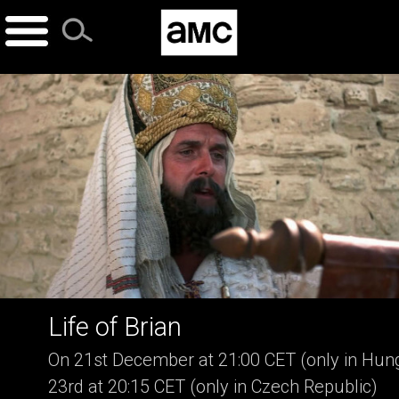
Skip
to
content
Life of Brian
On 21st December at 21:00 CET (only in Hung
23rd at 20:15 CET (only in Czech Republic)