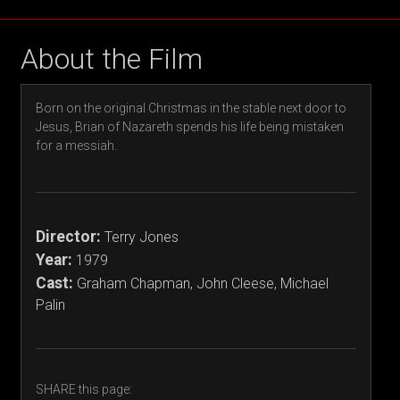
About the Film
Born on the original Christmas in the stable next door to
Jesus, Brian of Nazareth spends his life being mistaken
for a messiah.
Director:
Terry Jones
Year:
1979
Cast:
Graham Chapman, John Cleese, Michael
Palin
SHARE this page: