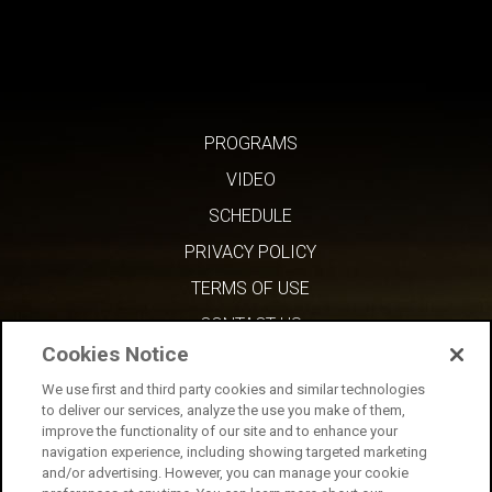
PROGRAMS
VIDEO
SCHEDULE
PRIVACY POLICY
TERMS OF USE
CONTACT US
Cookies Notice
We use first and third party cookies and similar technologies
to deliver our services, analyze the use you make of them,
improve the functionality of our site and to enhance your
navigation experience, including showing targeted marketing
and/or advertising. However, you can manage your cookie