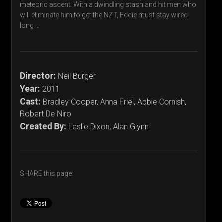
meteoric ascent. With a dwindling stash and hit men who
will eliminate him to get the NZT, Eddie must stay wired
long …
Director:
Neil Burger
Year:
2011
Cast:
Bradley Cooper, Anna Friel, Abbie Cornish,
Robert De Niro
Created By:
Leslie Dixon, Alan Glynn
SHARE this page: