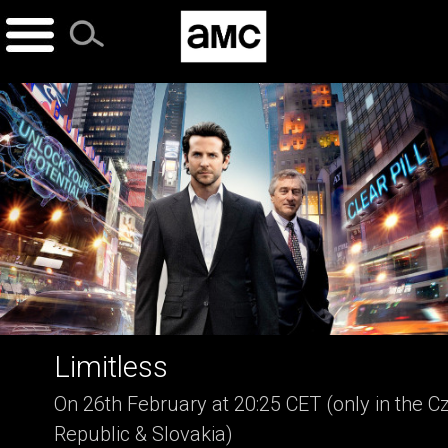
Skip
to
content
Limitless
On 26th February at 20:25 CET (only in the C
Republic & Slovakia)