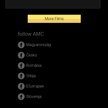
More Films
follow AMC
Magyarország
Česko
România
Srbija
БЪлгария
Slovenija