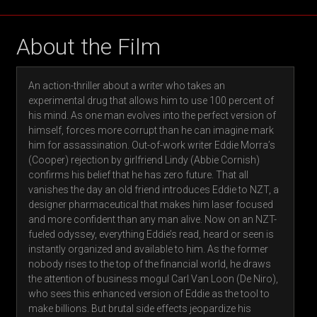
About the Film
An action-thriller about a writer who takes an
experimental drug that allows him to use 100 percent of
his mind. As one man evolves into the perfect version of
himself, forces more corrupt than he can imagine mark
him for assassination. Out-of-work writer Eddie Morra’s
(Cooper) rejection by girlfriend Lindy (Abbie Cornish)
confirms his belief that he has zero future. That all
vanishes the day an old friend introduces Eddie to NZT, a
designer pharmaceutical that makes him laser focused
and more confident than any man alive. Now on an NZT-
fueled odyssey, everything Eddie’s read, heard or seen is
instantly organized and available to him. As the former
nobody rises to the top of the financial world, he draws
the attention of business mogul Carl Van Loon (De Niro),
who sees this enhanced version of Eddie as the tool to
make billions. But brutal side effects jeopardize his