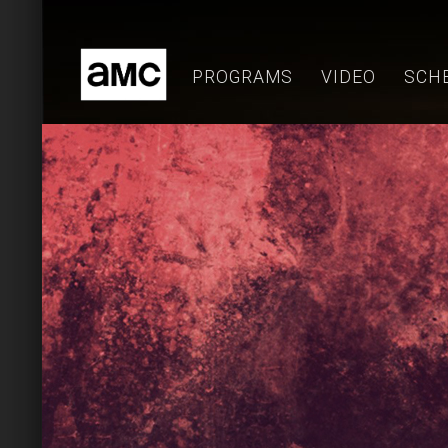
Skip
to
content
PROGRAMS
VIDEO
SCH