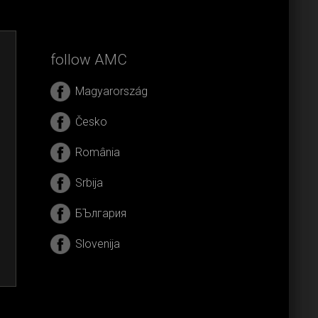
follow AMC
Magyarország
Česko
România
Srbija
БЪлгария
Slovenija