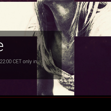
e
22:00 CET only in