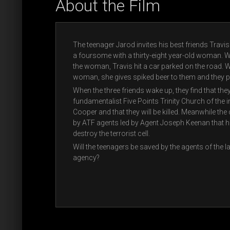
About the Film
The teenager Jarod invites his best friends Travis
a foursome with a thirty-eight year-old woman. Wh
the woman, Travis hit a car parked on the road. 
woman, she gives spiked beer to them and they p
When the three friends wake up, they find that they
fundamentalist Five Points Trinity Church of the
Cooper and that they will be killed. Meanwhile the
by ATF agents led by Agent Joseph Keenan that h
destroy the terrorist cell.
Will the teenagers be saved by the agents of the
agency?