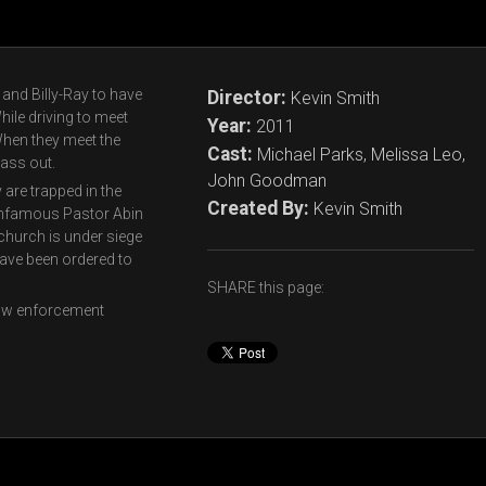
 and Billy-Ray to have
Director:
Kevin Smith
ile driving to meet
Year:
2011
When they meet the
Cast:
Michael Parks, Melissa Leo,
ass out.
John Goodman
 are trapped in the
Created By:
Kevin Smith
 infamous Pastor Abin
 church is under siege
ave been ordered to
SHARE this page:
 law enforcement