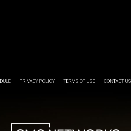
DULE
PRIVACY POLICY
TERMS OF USE
CONTACT US