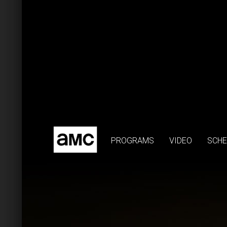
PROGRAMS
VIDEO
SCHE