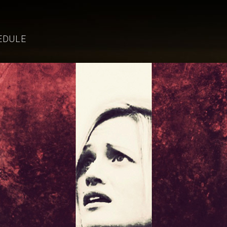
EDULE