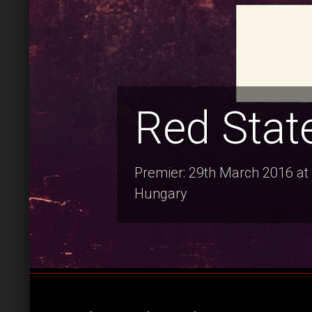
Red Stat
Premier: 29th March 2016 at 
Hungary