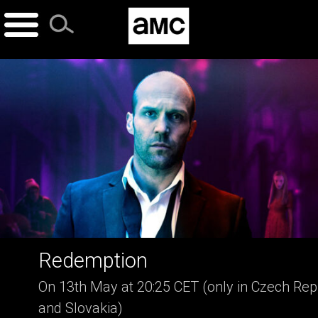
Skip
to
content
Redemption
On 13th May at 20:25 CET (only in Czech Rep
and Slovakia)