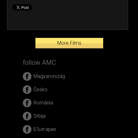
More Films
follow AMC
Magyarország
Česko
România
Srbija
БЪлгария