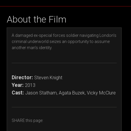
About the Film
A damaged ex-special forces soldier navigating London’s
criminal underworld seizes an opportunity to assume
another man’s identity.
Director:
Steven Knight
Year:
2013
Cast:
Jason Statham, Agata Buzek, Vicky McClure
SHARE this page: