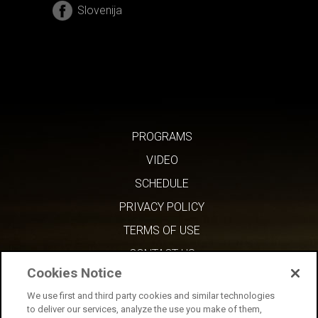
Slovenija
PROGRAMS
VIDEO
SCHEDULE
PRIVACY POLICY
TERMS OF USE
CONTACT US
Cookies Notice
We use first and third party cookies and similar technologies
to deliver our services, analyze the use you make of them,