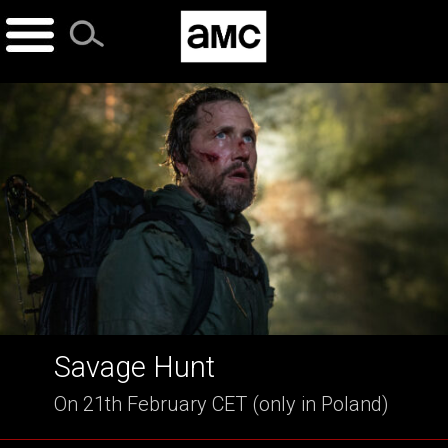
Skip
to
content
Savage Hunt
On 21th February CET (only in Poland)