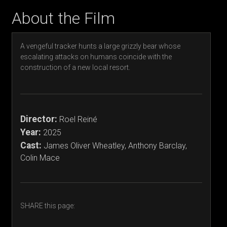
About the Film
A vengeful tracker hunts a large grizzly bear whose
escalating attacks on humans coincide with the
construction of a new local resort.
Director:
Roel Reiné
Year:
2025
Cast:
James Oliver Wheatley, Anthony Barclay,
Colin Mace
SHARE this page: