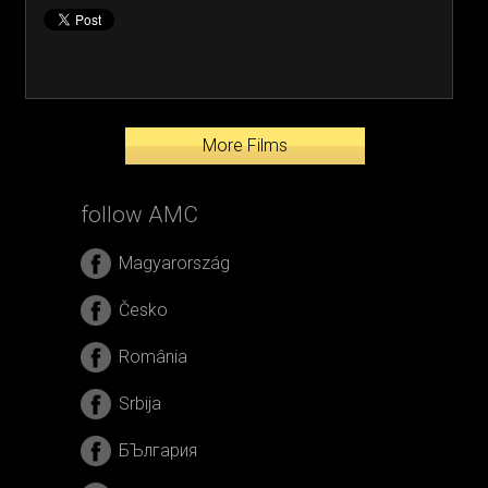
More Films
follow AMC
Magyarország
Česko
România
Srbija
БЪлгария