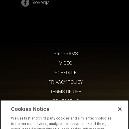
Slovenija
PROGRAMS
VIDEO
SCHEDULE
PRIVACY POLICY
TERMS OF USE
CONTACT US
Cookies Notice
We use first and third party cookies and similar technologies
to deliver our services, analyze the use you make of them,