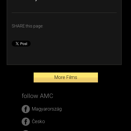
SHARE this page:
More Films
follow AMC
Magyarország
Česko