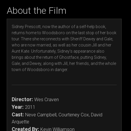
About the Film
Sidney Prescott, now the author of a self-help book,
returns home to Woodsboro on the last stop of her book
tour. There she reconnects with Sheriff Dewey and Gale,
who are now married, as well as her cousin Jill and her
Aunt Kate. Unfortunately, Sidney’s appearance also
brings about the return of Ghostface, putting Sidney,
Gale, and Dewey, along with Jill, her friends, and the whole
town of Woodsboro in danger.
Director:
Wes Craven
Year:
2011
Cast:
Neve Campbell, Courteney Cox, David
Arquette
Created By:
Kevin Williamson