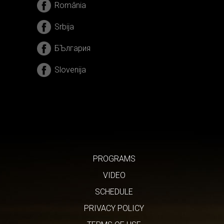
România
Srbija
БЪлгария
Slovenija
PROGRAMS
VIDEO
SCHEDULE
PRIVACY POLICY