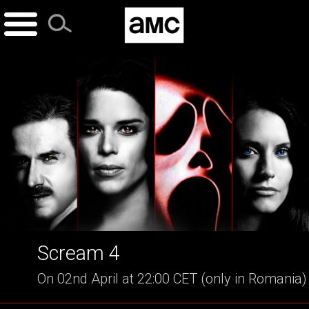
Skip
to
content
Scream 4
On 02nd April at 22:00 CET (only in Romania)