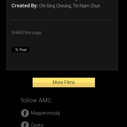
Created By:
Chi-Sing Cheung, Tin Nam Chun
SHARE this page:
More Films
follow AMC
Magyarország
Česko