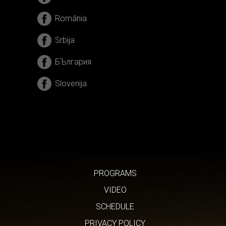
România
Srbija
БЪлгария
Slovenija
PROGRAMS
VIDEO
SCHEDULE
PRIVACY POLICY