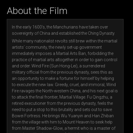
About the Film
In the early 1600’s, the Manchurians have taken over
sovereignty of China and established the Ching Dynasty.
While many nationalist revolts still brew within the martial
artists’ community, the newly set-up government
immediately imposes a Martial Arts Ban, forbidding the
practice of martial arts altogether in order to gain control
and order. Wind Fire (Sun Hong-Lei), a surrendered
military official from the previous dynasty, sees this as
an opportunity to make a fortune for himself by helping
to execute the new law. Greedy, cruel, and immoral, Wind
Fire ravages the North-western China, and his next goal is
to attack the final frontier, Martial Village. Fu Qingzhu, a
retired executioner from the previous dynasty, feels the
need to put a stop to this brutality and sets out to save
Bowei Fortress. He brings Wu Yuanyin and Han Zhiban
from the village with him to Mount Heaven to seek help
from Master Shadow-Glow, a hermit who is a master of