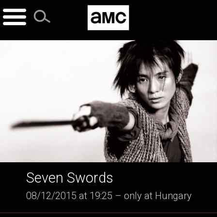
Skip
to
content
Seven Swords
08/12/2015 at 19:25 – only at Hungary