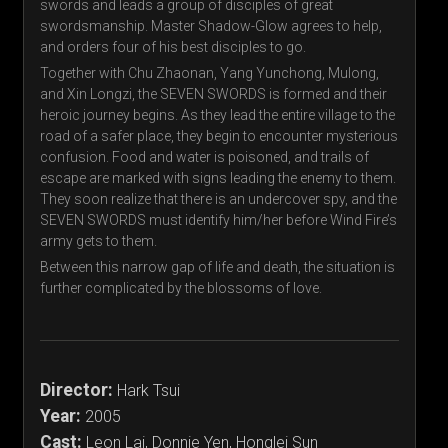
swords and leads a group of disciples of great
swordsmanship. Master Shadow-Glow agrees to help,
and orders four of his best disciples to go.
Together with Chu Zhaonan, Yang Yunchong, Mulong,
and Xin Longzi, the SEVEN SWORDS is formed and their
heroic journey begins. As they lead the entire village to the
road of a safer place, they begin to encounter mysterious
confusion. Food and water is poisoned, and trails of
escape are marked with signs leading the enemy to them.
They soon realize that there is an undercover spy, and the
SEVEN SWORDS must identify him/her before Wind Fire’s
army gets to them.
Between this narrow gap of life and death, the situation is
further complicated by the blossoms of love.
Director:
Hark Tsui
Year:
2005
Cast:
Leon Lai, Donnie Yen, Honglei Sun