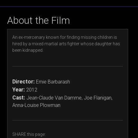
About the Film
An ex-mercenary known for finding missing children is
hired by a mixed martial arts fighter whose daughter has
been kidnapped.
Director:
Ernie Barbarash
Year:
2012
Cast:
Jean-Claude Van Damme, Joe Flanigan,
Anna-Louise Plowman
SHARE this page: