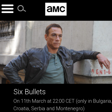
Skip
to
content
Six Bullets
On 11th March at 22:00 CET (only in Bulgaria
Croatia, Serbia and Montenegro)