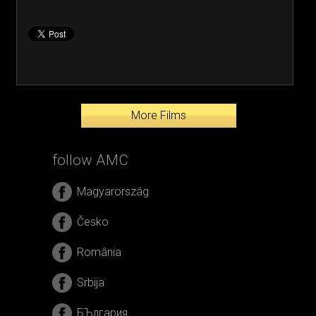
More Films
follow AMC
Magyarország
Česko
România
Srbija
БЪлгария