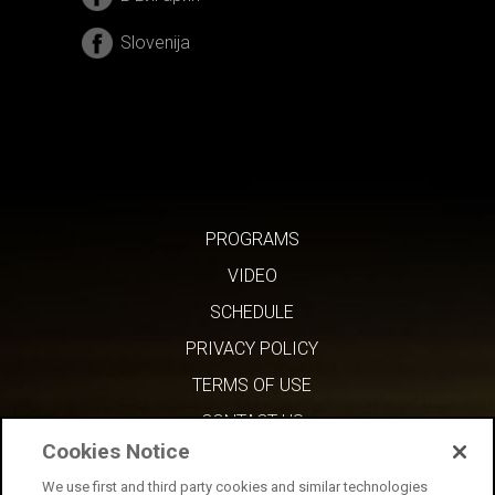
Slovenija
PROGRAMS
VIDEO
SCHEDULE
PRIVACY POLICY
TERMS OF USE
CONTACT US
Cookies Notice
We use first and third party cookies and similar technologies