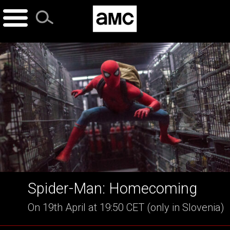
Skip
to
content
Spider-Man: Homecoming
On 19th April at 19:50 CET (only in Slovenia)