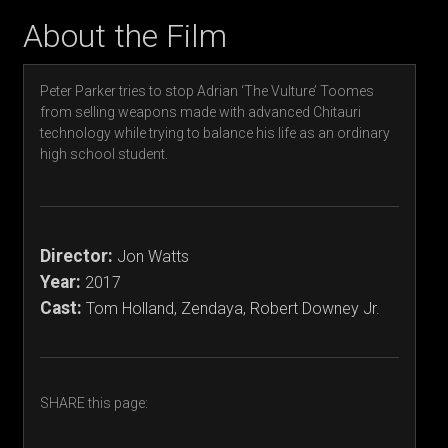
About the Film
Peter Parker tries to stop Adrian ‘The Vulture’ Toomes
from selling weapons made with advanced Chitauri
technology while trying to balance his life as an ordinary
high school student.
Director:
Jon Watts
Year:
2017
Cast:
Tom Holland, Zendaya, Robert Downey Jr.
SHARE this page: