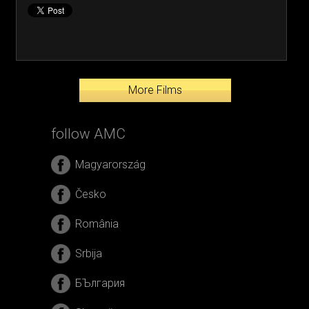
More Films
follow AMC
Magyarország
Česko
România
Srbija
БЪлгария