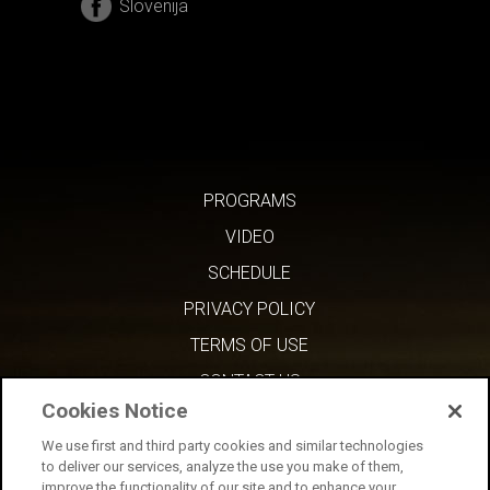
Slovenija
PROGRAMS
VIDEO
SCHEDULE
PRIVACY POLICY
TERMS OF USE
CONTACT US
Cookies Notice
We use first and third party cookies and similar technologies
to deliver our services, analyze the use you make of them,
improve the functionality of our site and to enhance your