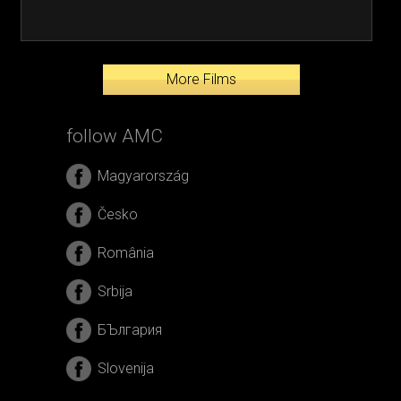
More Films
follow AMC
Magyarország
Česko
România
Srbija
БЪлгария
Slovenija