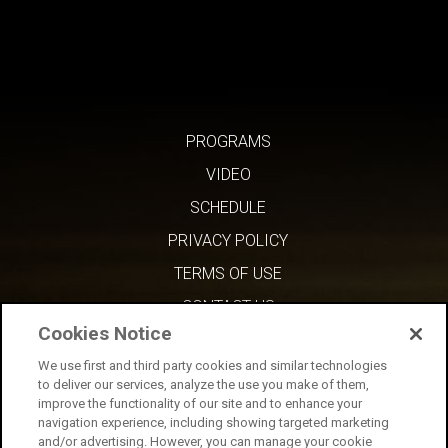
PROGRAMS
VIDEO
SCHEDULE
PRIVACY POLICY
TERMS OF USE
CONTACT US
Cookies Notice
We use first and third party cookies and similar technologies
to deliver our services, analyze the use you make of them,
improve the functionality of our site and to enhance your
navigation experience, including showing targeted marketing
and/or advertising. However, you can manage your cookie