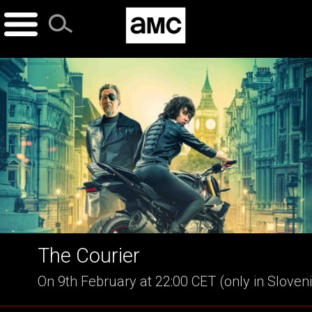
Skip
to
content
The Courier
On 9th February at 22:00 CET (only in Sloven