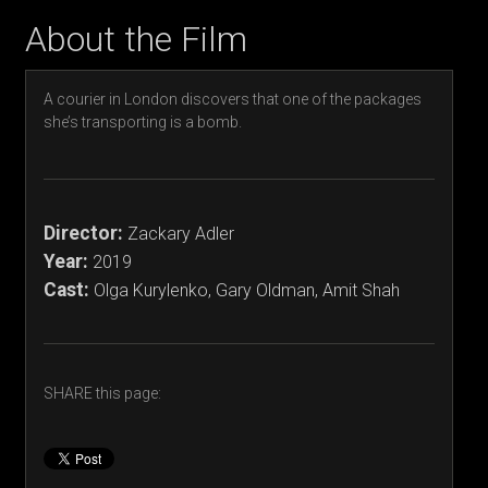
About the Film
A courier in London discovers that one of the packages
she’s transporting is a bomb.
Director:
Zackary Adler
Year:
2019
Cast:
Olga Kurylenko, Gary Oldman, Amit Shah
SHARE this page: