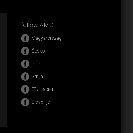
follow AMC
Magyarország
Česko
România
Srbija
БЪлгария
Slovenija