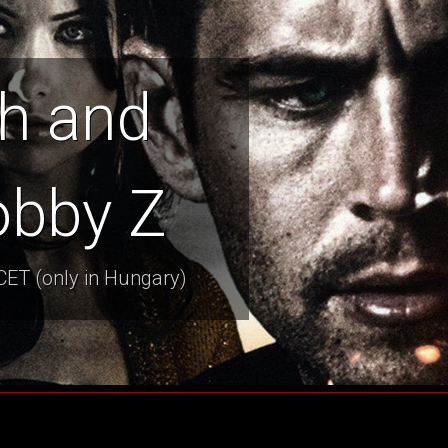
h and
obby Z
CET (only in Hungary)