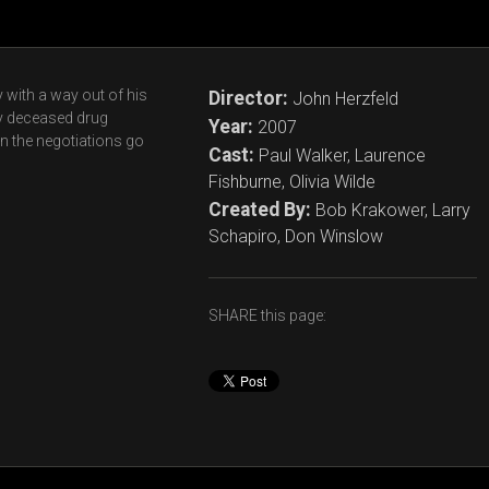
with a way out of his
Director:
John Herzfeld
ly deceased drug
Year:
2007
en the negotiations go
Cast:
Paul Walker, Laurence
Fishburne, Olivia Wilde
Created By:
Bob Krakower, Larry
Schapiro, Don Winslow
SHARE this page: