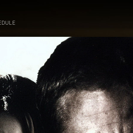
EDULE