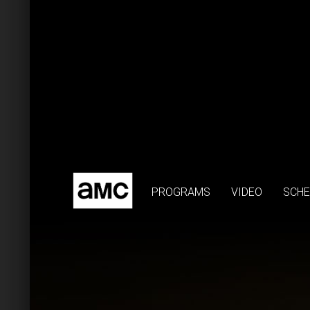
PROGRAMS
VIDEO
SCHE