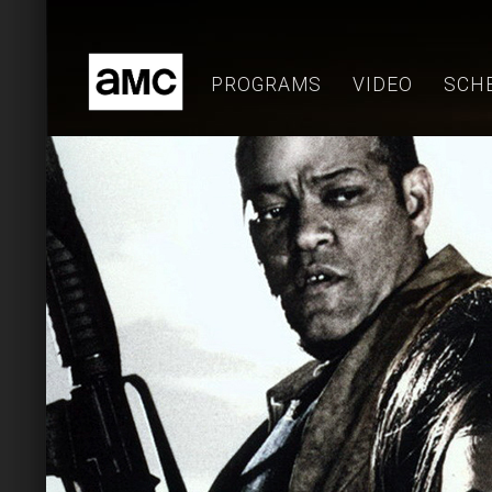
Skip
to
content
PROGRAMS
VIDEO
SCH