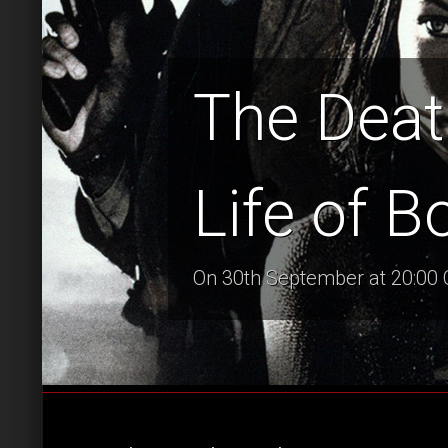
The Deat
Life of B
On 30th September at 20:00 