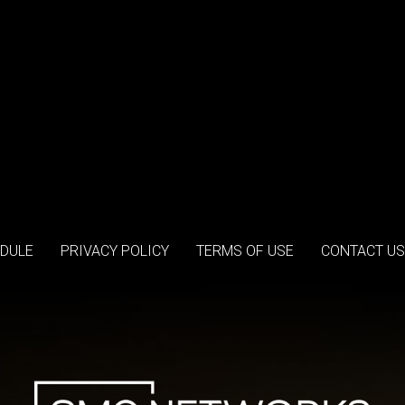
DULE
PRIVACY POLICY
TERMS OF USE
CONTACT US