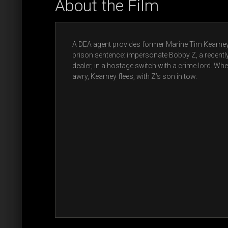
About the Film
A DEA agent provides former Marine Tim Kearney 
prison sentence: impersonate Bobby Z, a recent
dealer, in a hostage switch with a crime lord. Wh
awry, Kearney flees, with Z’s son in tow.