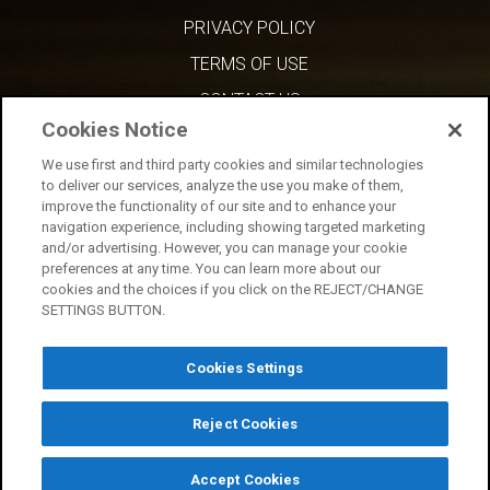
PRIVACY POLICY
TERMS OF USE
CONTACT US
Cookies Notice
We use first and third party cookies and similar technologies
to deliver our services, analyze the use you make of them,
improve the functionality of our site and to enhance your
navigation experience, including showing targeted marketing
and/or advertising. However, you can manage your cookie
preferences at any time. You can learn more about our
cookies and the choices if you click on the REJECT/CHANGE
SETTINGS BUTTON.
Cookies Settings
Reject Cookies
Copyright © 2026 AMC Network Entertainment LLC. All rights reserved.
Accept Cookies