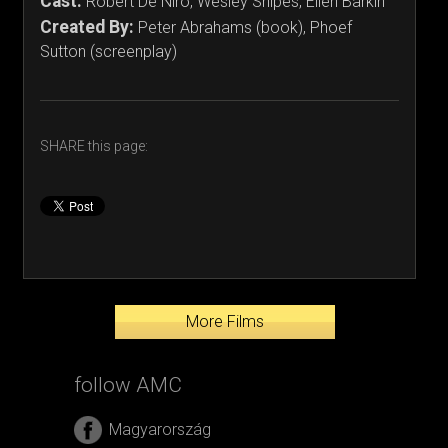
Cast:
Robert De Niro, Wesley Snipes, Ellen Barkin
Created By:
Peter Abrahams (book), Phoef
Sutton (screenplay)
SHARE this page:
More Films
follow AMC
Magyarország