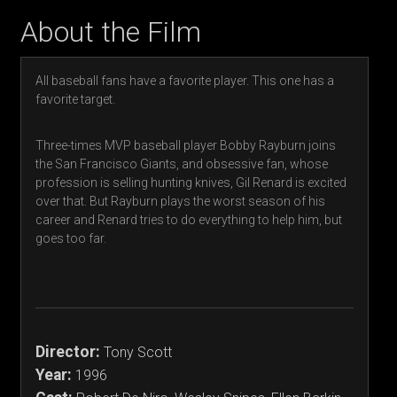
About the Film
All baseball fans have a favorite player. This one has a
favorite target.
Three-times MVP baseball player Bobby Rayburn joins
the San Francisco Giants, and obsessive fan, whose
profession is selling hunting knives, Gil Renard is excited
over that. But Rayburn plays the worst season of his
career and Renard tries to do everything to help him, but
goes too far.
Director:
Tony Scott
Year:
1996