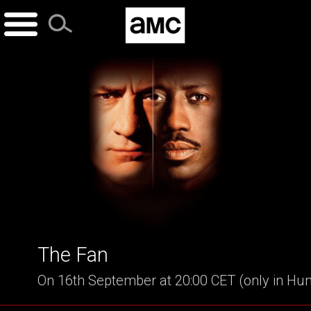
Skip
to
content
The Fan
On 16th September at 20:00 CET (only in Hu