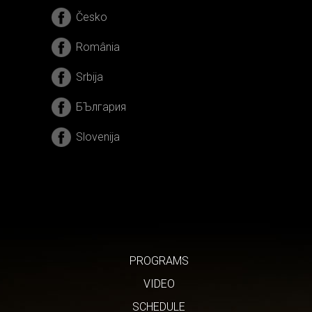
Česko
România
Srbija
БЪлгария
Slovenija
PROGRAMS
VIDEO
SCHEDULE