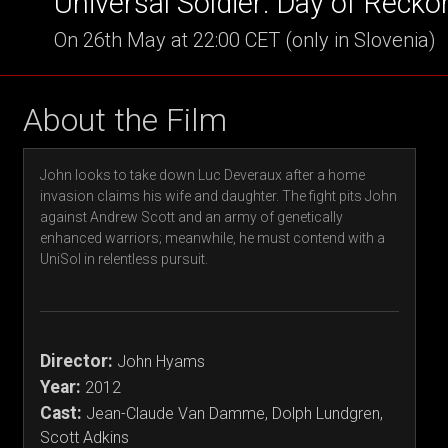
Universal Soldier: Day of Recko
On 26th May at 22:00 CET (only in Slovenia)
About the Film
John looks to take down Luc Deveraux after a home
invasion claims his wife and daughter. The fight pits John
against Andrew Scott and an army of genetically
enhanced warriors; meanwhile, he must contend with a
UniSol in relentless pursuit.
Director:
John Hyams
Year:
2012
Cast:
Jean-Claude Van Damme, Dolph Lundgren,
Scott Adkins