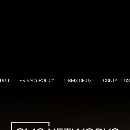
DULE
PRIVACY POLICY
TERMS OF USE
CONTACT US