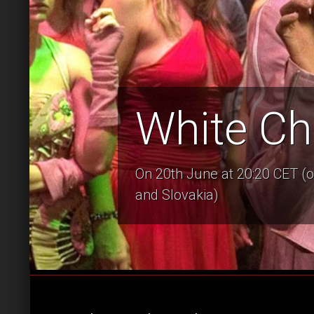
White Ch
On 20th June at 20:20 CET (o
and Slovakia)