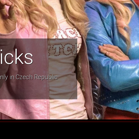
icks
nly in Czech Republic