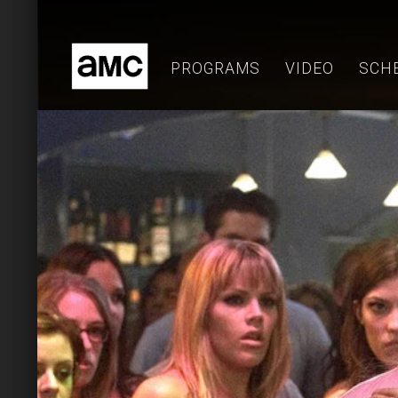
Skip
to
content
PROGRAMS
VIDEO
SCH