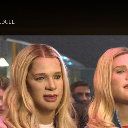
EDULE