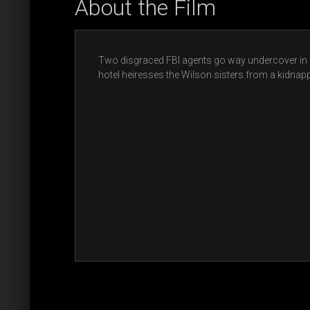
About the Film
Two disgraced FBI agents go way undercover in a
hotel heiresses the Wilson sisters from a kidnapp