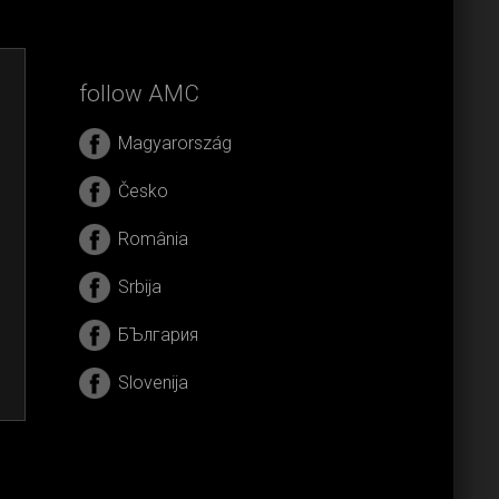
follow AMC
Magyarország
Česko
România
Srbija
БЪлгария
Slovenija