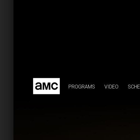
PROGRAMS
VIDEO
SCHE