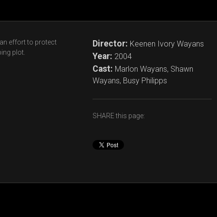
n effort to protect
Director:
Keenen Ivory Wayans
ing plot.
Year:
2004
Cast:
Marlon Wayans, Shawn
Wayans, Busy Philipps
SHARE this page: