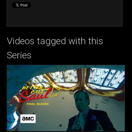
Videos tagged with this
Series