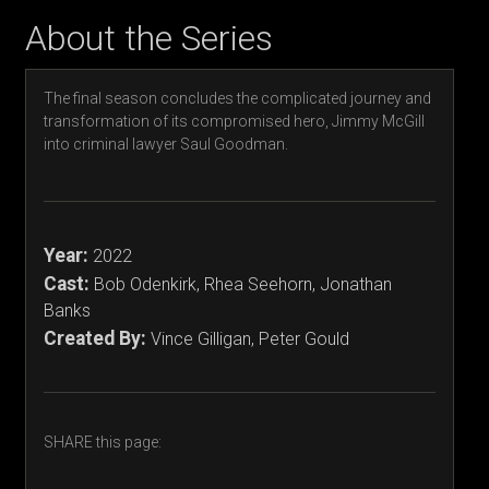
About the Series
The final season concludes the complicated journey and
transformation of its compromised hero, Jimmy McGill
into criminal lawyer Saul Goodman.
Year:
2022
Cast:
Bob Odenkirk, Rhea Seehorn, Jonathan
Banks
Created By:
Vince Gilligan, Peter Gould
SHARE this page: