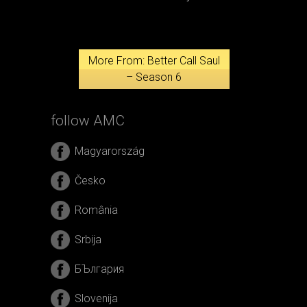
More From: Better Call Saul
– Season 6
follow AMC
Magyarország
Česko
România
Srbija
БЪлгария
Slovenija