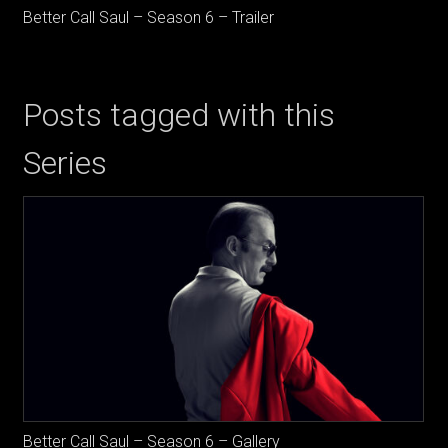
Better Call Saul – Season 6 – Trailer
Posts tagged with this
Series
Better Call Saul – Season 6 – Gallery