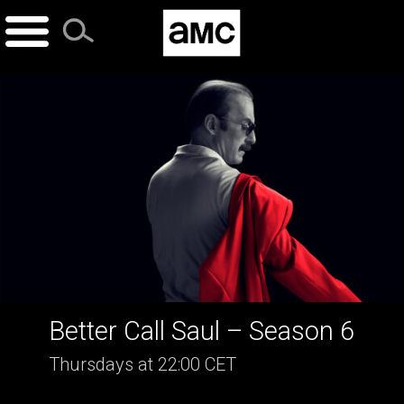
Skip
to
content
Better Call Saul – Season 6
Thursdays at 22:00 CET