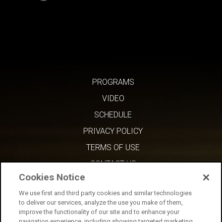
PROGRAMS
VIDEO
SCHEDULE
PRIVACY POLICY
TERMS OF USE
CONTACT US
Cookies Notice
We use first and third party cookies and similar technologies
to deliver our services, analyze the use you make of them,
improve the functionality of our site and to enhance your
navigation experience, including showing targeted marketing