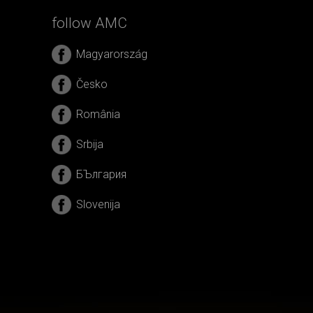
follow AMC
Magyarország
Česko
România
Srbija
БЪлгария
Slovenija