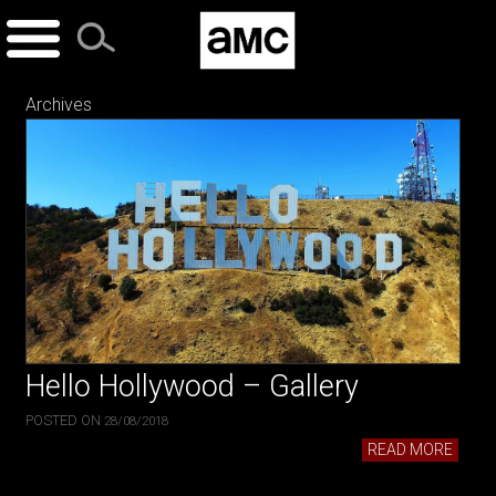
Skip
to
content
Archives
Hello Hollywood – Gallery
POSTED ON
28/08/2018
READ MORE