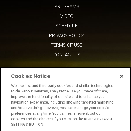
PROGRAMS
VIDEO
SCHEDULE
PRIVACY POLICY
TERMS OF USE
CONTACT US
Cookies Notice
We use first and third party cookies and similar technologies
to deliver our services, analyze the use you make of them,
improve the functionality of our site and to enhance your
navigation experience, including showing targeted marketing
and/or advertising. However, you can manage your cookie
preferences at any time. You can learn more about our
cookies and the choices if you click on the REJECT/CHANGE
SETTINGS BUTTON.