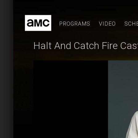
Skip
to
content
PROGRAMS
VIDEO
SCH
Halt And Catch Fire Cas