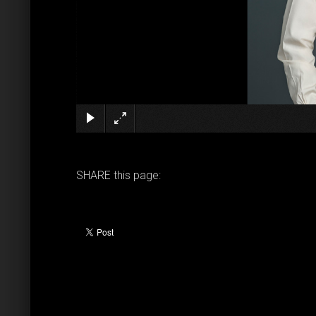
SHARE this page: