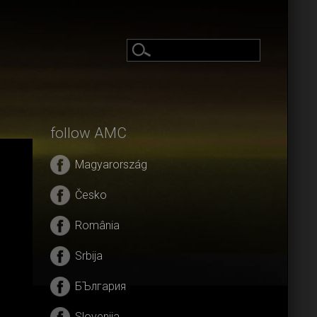
follow AMC
Magyarország
Česko
România
Srbija
БЪлгария
Slovenija