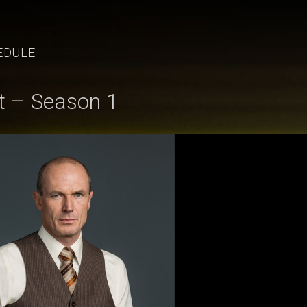
EDULE
t – Season 1