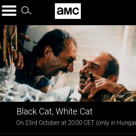
Skip
to
content
Black Cat, White Cat
On 23rd October at 20:00 CET (only in Hunga