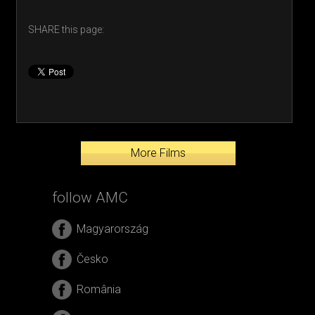
SHARE this page:
More Films
follow AMC
Magyarország
Česko
România