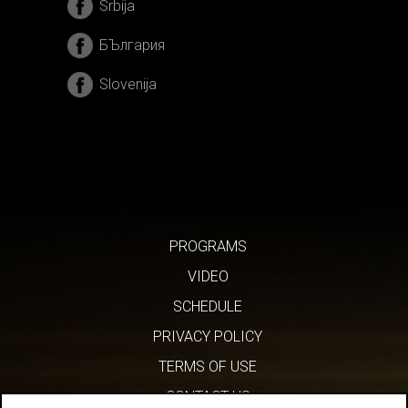
Srbija
БЪлгария
Slovenija
PROGRAMS
VIDEO
SCHEDULE
PRIVACY POLICY
TERMS OF USE
CONTACT US