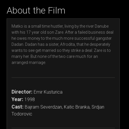
About the Film
Matko is a small time hustler, living by the river Danube
with his 17 year old son Zare. After a failed business deal
he owes money to the much more successful gangster
Dadan. Dadan has a sister, Afrodita, that he desperately
wants to see get married so they strike a deal: Zare is to
marry her. But none of the two care much for an
arranged marriage.
Director:
Emir Kusturica
Year:
1998
Cast:
Bajram Severdzan, Katic Branka, Srdjan
Todorovic