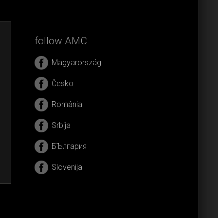
follow AMC
Magyarország
Česko
România
Srbija
БЪлгария
Slovenija