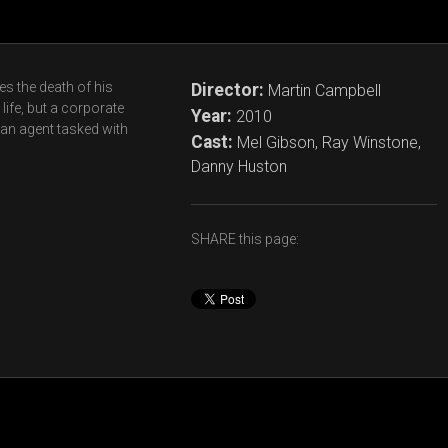
s the death of his
Director:
Martin Campbell
life, but a corporate
Year:
2010
 an agent tasked with
Cast:
Mel Gibson, Ray Winstone,
Danny Huston
SHARE this page: