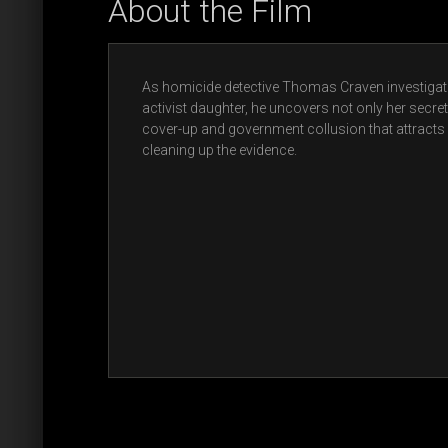
About the Film
As homicide detective Thomas Craven investigate
activist daughter, he uncovers not only her secret 
cover-up and government collusion that attracts
cleaning up the evidence.