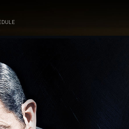
EDULE