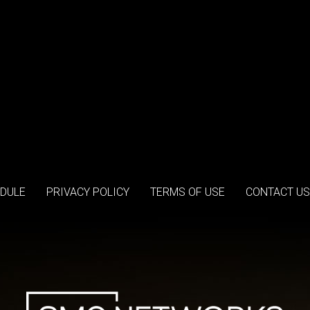
DULE
PRIVACY POLICY
TERMS OF USE
CONTACT US