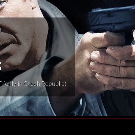
s
 (only in Czech Republic)