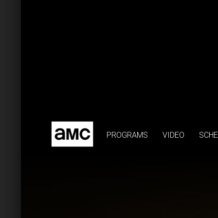
PROGRAMS
VIDEO
SCHE