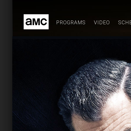
Skip
to
content
PROGRAMS
VIDEO
SCH