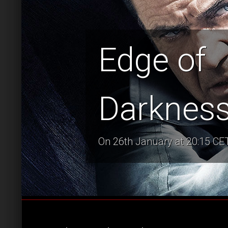
Edge of
Darknes
On 26th January at 20:15 CET