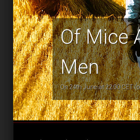
Of Mice 
Men
On 24th June at 22:00 CET (o