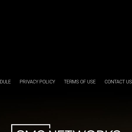
DULE
PRIVACY POLICY
TERMS OF USE
CONTACT US