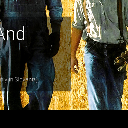
And
nly in Slovenia)