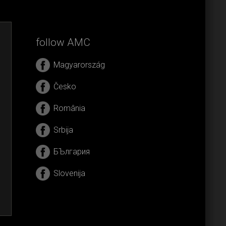
follow AMC
Magyarország
Česko
România
Srbija
БЪлгария
Slovenija