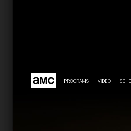
PROGRAMS
VIDEO
SCHE