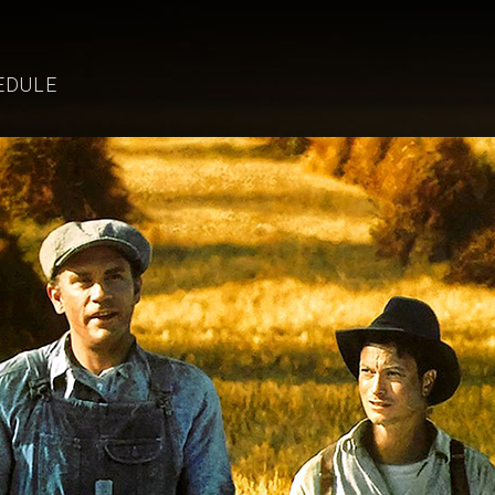
EDULE