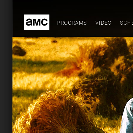
Skip
to
content
PROGRAMS
VIDEO
SCH