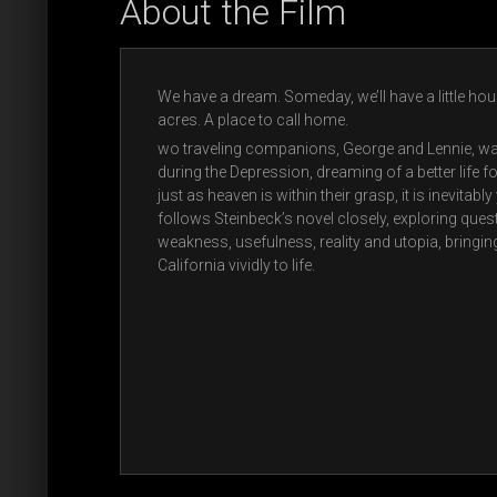
About the Film
We have a dream. Someday, we’ll have a little ho
acres. A place to call home.
wo traveling companions, George and Lennie, wa
during the Depression, dreaming of a better life f
just as heaven is within their grasp, it is inevitab
follows Steinbeck’s novel closely, exploring ques
weakness, usefulness, reality and utopia, bringin
California vividly to life.