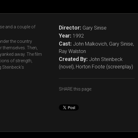
use and a couple of
Director:
Gary Sinise
Year:
1992
nder the country
Cast:
John Malkovich, Gary Sinise,
or themselves. Then,
Ray Walston
ly yanked away. The film
Created By:
John Steinbeck
tions of strength,
(novel), Horton Foote (screenplay)
g Steinbeck’s
SHARE this page: