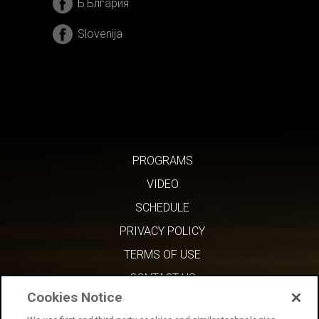
БЪлгария
Slovenija
PROGRAMS
VIDEO
SCHEDULE
PRIVACY POLICY
TERMS OF USE
CONTACT US
Cookies Notice