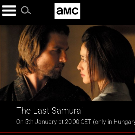
Skip
to
content
The Last Samurai
On 5th January at 20:00 CET (only in Hungar