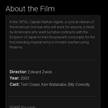
About the Film
In the 1870s, Captain Nathan Algren, a cynical veteran of
the American Civil war who will work for anyone, is hired
by Americans who want lucrative contracts with the
Emperor of Japan to train the peasant conscripts for the
first standing imperial army in modern warfare using
firearms.
Director:
Edward Zwick
Year:
2003
Cast:
Tom Cruise, Ken Watanabe, Billy Connolly
SHARE this page: