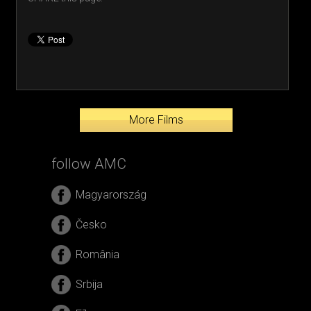
More Films
follow AMC
Magyarország
Česko
România
Srbija