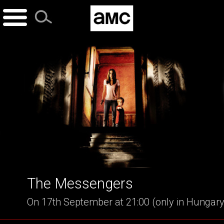
Skip
to
content
The Messengers
On 17th September at 21:00 (only in Hungary