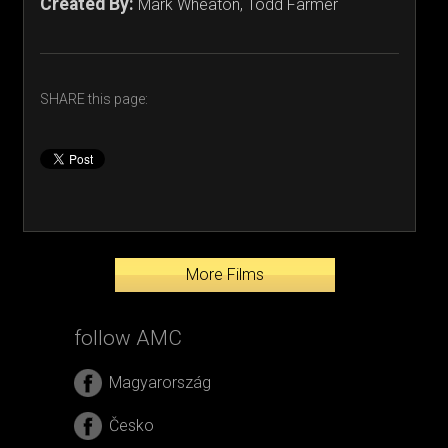
Created By:
Mark Wheaton, Todd Farmer
SHARE this page:
More Films
follow AMC
Magyarország
Česko