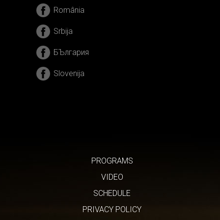
România
Srbija
БЪлгария
Slovenija
PROGRAMS
VIDEO
SCHEDULE
PRIVACY POLICY