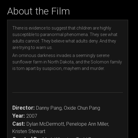
About the Film
There is evidence to suggest that children are highly
susceptible to paranormal phenomena. They see what
adults cannot. They believe what adults deny. And they
are trying to warn us.
An ominous darkness invades a seemingly serene
sunflower farm in North Dakota, and the Solomon family
is torn apart by suspicion, mayhem and murder.
Director:
Danny Pang, Oxide Chun Pang
Year:
2007
Cast:
Dylan McDermott, Penelope Ann Miller,
Kristen Stewart