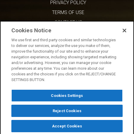
PRIVACY POLICY
TERMS OF USE
CONTACT US
Cookies Notice
We use first and third party cookies and similar technologies
to deliver our services, analyze the use you make of them,
improve the functionality of our site and to enhance your
navigation experience, including showing targeted marketing
and/or advertising. However, you can manage your cookie
preferences at any time. You can learn more about our
cookies and the choices if you click on the REJECT/CHANGE
SETTINGS BUTTON.
Cookies Settings
Reject Cookies
Copyright © 2026 AMC Network Entertainment LLC. All rights reserved.
Accept Cookies