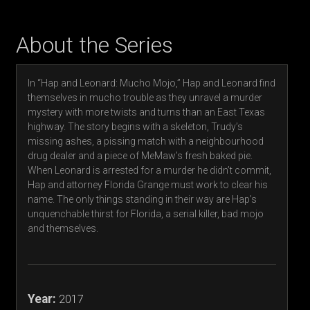
About the Series
In “Hap and Leonard: Mucho Mojo,” Hap and Leonard find
themselves in mucho trouble as they unravel a murder
mystery with more twists and turns than an East Texas
highway. The story begins with a skeleton, Trudy’s
missing ashes, a pissing match with a neighbourhood
drug dealer and a piece of MeMaw’s fresh baked pie.
When Leonard is arrested for a murder he didn’t commit,
Hap and attorney Florida Grange must work to clear his
name. The only things standing in their way are Hap’s
unquenchable thirst for Florida, a serial killer, bad mojo
and themselves.
Year:
2017