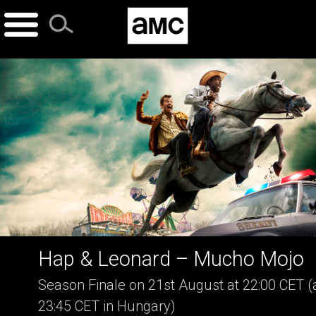
Skip
to
content
Hap & Leonard – Mucho Mojo
Season Finale on 21st August at 22:00 CET (
23:45 CET in Hungary)