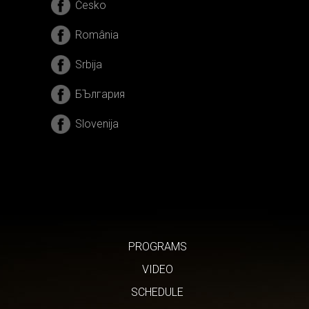
Česko
România
Srbija
БЪлгария
Slovenija
PROGRAMS
VIDEO
SCHEDULE