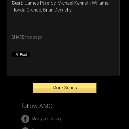
Cast:
James Purefoy, Michael Kenneth Williams,
Florida Grange, Brian Dennehy
SHARE this page:
More Series
follow AMC
Magyarország