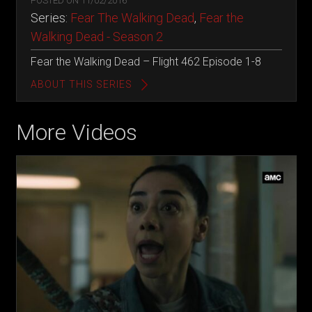
POSTED ON
11/02/2016
Series:
Fear The Walking Dead
,
Fear the
Walking Dead - Season 2
Fear the Walking Dead – Flight 462 Episode 1-8
ABOUT THIS SERIES
More Videos