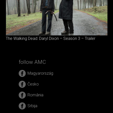
The Walking Dead: Daryl Dixon – Season 3 – Trailer
follow AMC
Magyarország
Česko
România
Srbija