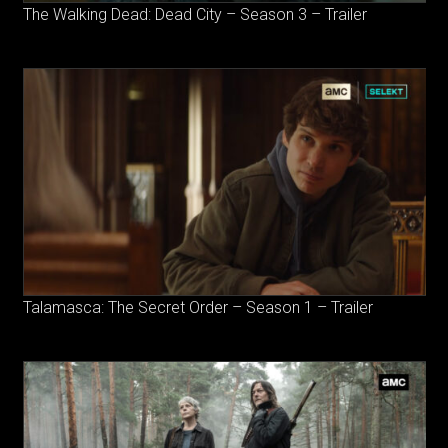
The Walking Dead: Dead City – Season 3 – Trailer
Talamasca: The Secret Order – Season 1 – Trailer