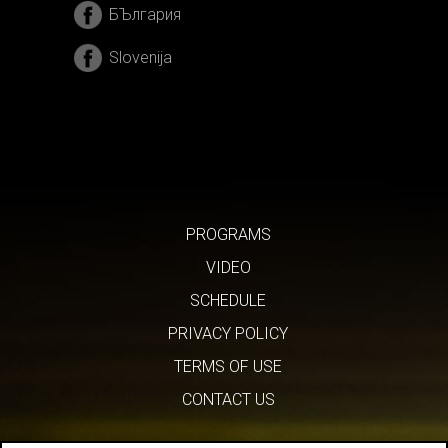
БЪлгария
Slovenija
PROGRAMS
VIDEO
SCHEDULE
PRIVACY POLICY
TERMS OF USE
CONTACT US