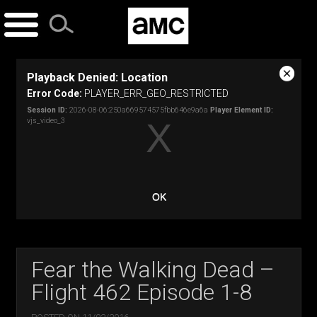
Skip
to
content
This
Playback Denied: Location
is
Close
a
Error Code:
PLAYER_ERR_GEO_RESTRICTED
Modal
modal
Dialog
Session ID:
2026-08-06:250a669574575fbb646e9a6a
Player Element ID:
window.
vjs_video_3
OK
Fear the Walking Dead –
Flight 462 Episode 1-8